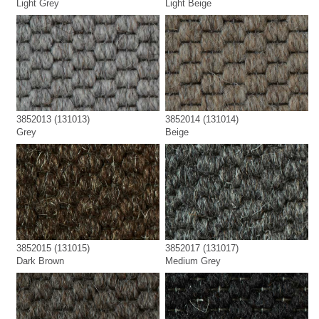
Light Grey
Light Beige
3852013 (131013)
3852014 (131014)
Grey
Beige
3852015 (131015)
3852017 (131017)
Dark Brown
Medium Grey