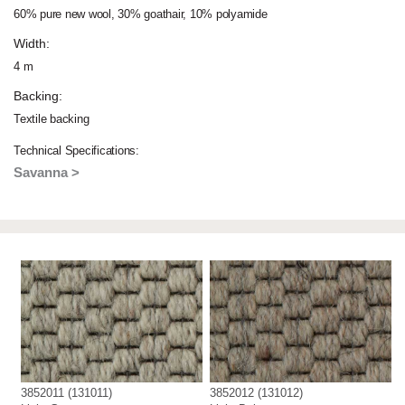
60% pure new wool, 30% goathair, 10% polyamide
Width:
4 m
Backing:
Textile backing
Technical Specifications:
Savanna >
3852011 (131011)
3852012 (131012)