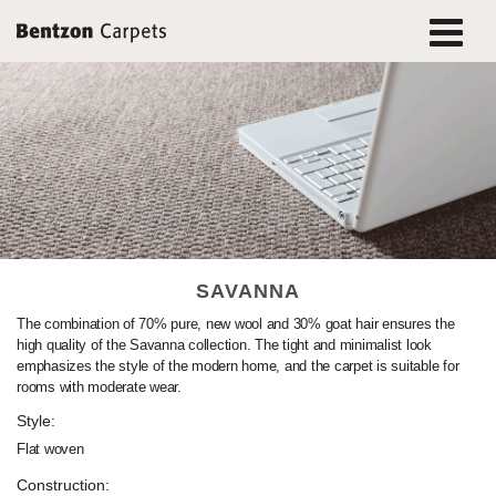
SAVANNA
The combination of 70% pure, new wool and 30% goat hair ensures the
high quality of the Savanna collection. The tight and minimalist look
emphasizes the style of the modern home, and the carpet is suitable for
rooms with moderate wear.
Style:
Flat woven
Construction: