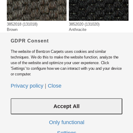
3852018 (131018)
3852020 (131020)
Brown
Anthracite
GDPR Consent
The website of Bentzon Carpets uses cookies and similar
techniques. We do this to make the website function, analyze the
use of the website and optimize your user experience. Click
'Settings' to configure how we can interact with you and your device
or computer.
Bentzon Carpets ApS
Fabrikvej 15, DK5500 Middelfart, Denmark
Privacy policy
|
Close
Tel: +45 6440 2000 · Fax: +45 6440 2424
E-mail:
info@bentzon.dk
Accept All
Policies and Guide Lines
Privacy Policy
Modern Slavery Act Statement
Only functional
Instructions