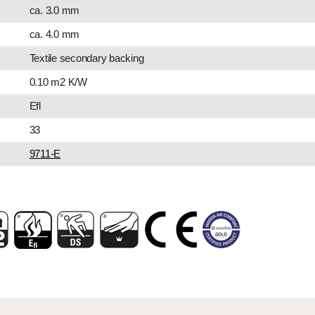
ca. 3.0 mm
ca. 4.0 mm
Textile secondary backing
0.10 m2 K/W
Efl
33
9711-E