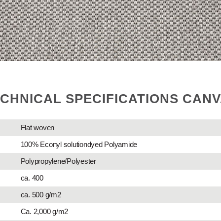
CHNICAL SPECIFICATIONS CAN
Flat woven
100% Econyl solutiondyed Polyamide
Polypropylene/Polyester
ca. 400
ca. 500 g/m2
Ca. 2,000 g/m2