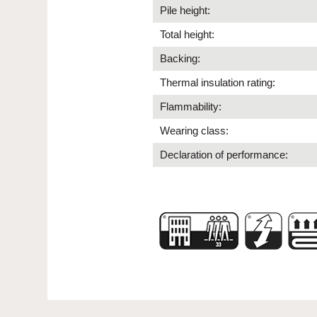
Pile height:
Total height:
Backing:
Thermal insulation rating:
Flammability:
Wearing class:
Declaration of performance: