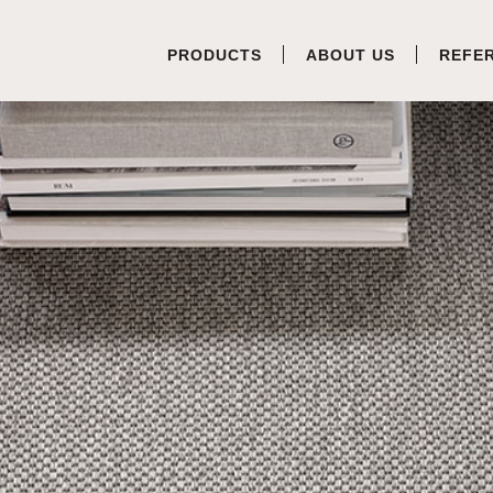
PRODUCTS
ABOUT US
REFE