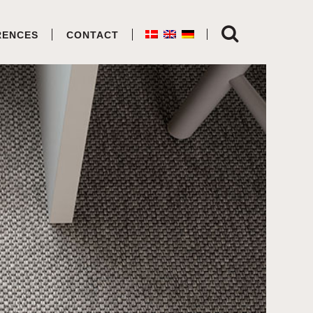
RENCES
CONTACT