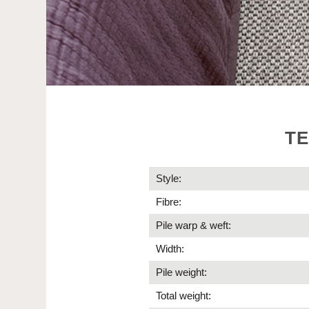
TE
Style:
Fibre:
Pile warp & weft:
Width:
Pile weight:
Total weight: