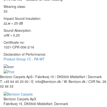
Wearing class:
33
Impact Sound Insulation:
ΔLw = 25 dB
Sound Absorption:
αW = 0,20
Certificate no:
1021-CPR-006-2/16
Declaration of Performance:
Product Group 1C - PA-WT
Bentzon Carpets ApS / Fabrikvej 15 / DK5500 Middelfart / Denmark
T: +45 64 40 20 00 / E: info@bentzon.dk / W: Bentzon.dk / CVR No. 26
02 46 33
Bentzon Carpets ApS
Fabrikvej 15, DK5500 Middelfart, Denmark