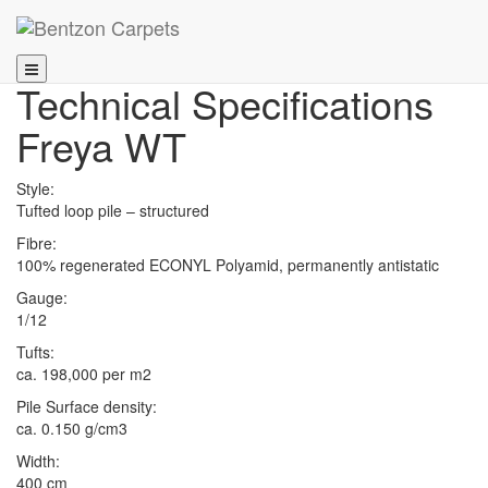
Technical Specifications
Freya WT
Style:
Tufted loop pile – structured
Fibre:
100% regenerated ECONYL Polyamid, permanently antistatic
Gauge:
1/12
Tufts:
ca. 198,000 per m2
Pile Surface density:
ca. 0.150 g/cm3
Width:
400 cm