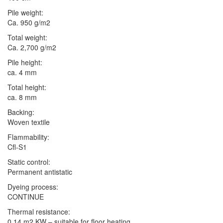
Pile weight:
Ca. 950 g/m2
Total weight:
Ca. 2,700 g/m2
Pile height:
ca. 4 mm
Total height:
ca. 8 mm
Backing:
Woven textile
Flammability:
Cfl-S1
Static control:
Permanent antistatic
Dyeing process:
CONTINUE
Thermal resistance:
0.14 m2 KW – suitable for floor heating