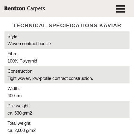
TECHNICAL SPECIFICATIONS KAVIAR
Style:
Woven contract bouclé
Fibre:
100% Polyamid
Construction:
Tight woven, low-profile contract construction.
Width:
400 cm
Pile weight:
ca. 630 g/m2
Total weight:
ca. 2,000 g/m2