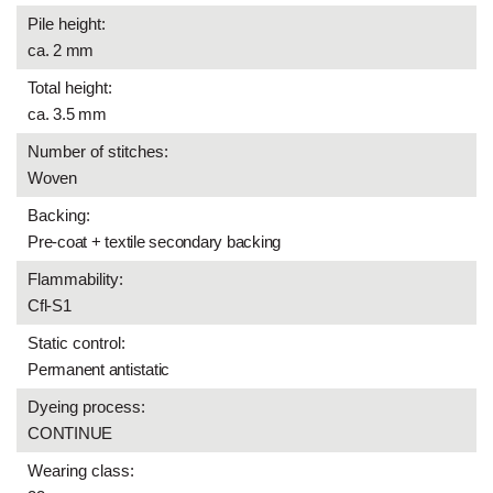
Pile height:
ca. 2 mm
Total height:
ca. 3.5 mm
Number of stitches:
Woven
Backing:
Pre-coat + textile secondary backing
Flammability:
Cfl-S1
Static control:
Permanent antistatic
Dyeing process:
CONTINUE
Wearing class: