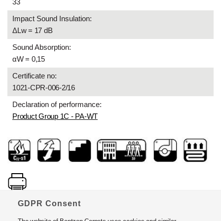
33
Impact Sound Insulation:
ΔLw = 17 dB
Sound Absorption:
αW = 0,15
Certificate no:
1021-CPR-006-2/16
Declaration of performance:
Product Group 1C - PA-WT
GDPR Consent