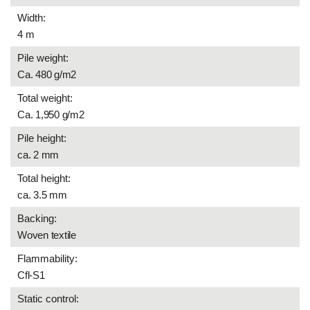
Width:
4 m
Pile weight:
Ca. 480 g/m2
Total weight:
Ca. 1,950 g/m2
Pile height:
ca. 2 mm
Total height:
ca. 3.5 mm
Backing:
Woven textile
Flammability:
Cfl-S1
Static control: