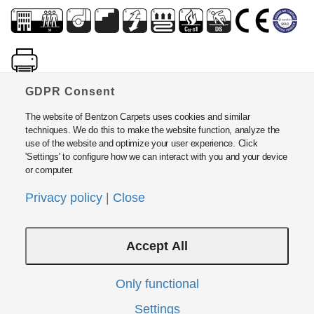
GDPR Consent
The website of Bentzon Carpets uses cookies and similar
techniques. We do this to make the website function, analyze the
use of the website and optimize your user experience. Click
'Settings' to configure how we can interact with you and your device
or computer.
Bentzon Carpets ApS
Fabrikvej 15, DK5500 Middelfart, Denmark
Privacy policy
|
Close
Tel: +45 6440 2000 · Fax: +45 6440 2424
E-mail:
info@bentzon.dk
Accept All
Policies and Guide Lines
Privacy Policy
Modern Slavery Act Statement
Only functional
Instructions
Settings