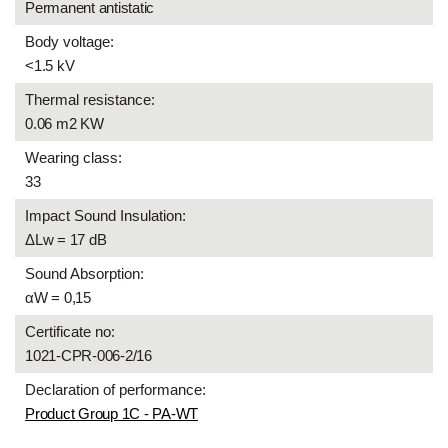
Permanent antistatic
Body voltage:
<1.5 kV
Thermal resistance:
0.06 m2 KW
Wearing class:
33
Impact Sound Insulation:
ΔLw = 17 dB
Sound Absorption:
αW = 0,15
Certificate no:
1021-CPR-006-2/16
Declaration of performance:
Product Group 1C - PA-WT