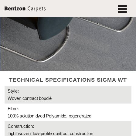
TECHNICAL SPECIFICATIONS SIGMA WT
Style:
Woven contract bouclé
Fibre:
100% solution dyed Polyamide, regenerated
Construction:
Tight woven, low-profile contract construction