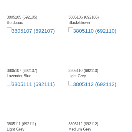
3805105 (692105)
3805106 (692106)
Bordeaux
Black/Brown
3805107 (692107)
3805110 (692110)
Lavender Blue
Light Grey
3805111 (692111)
3805112 (692112)
Light Grey
Medium Grey