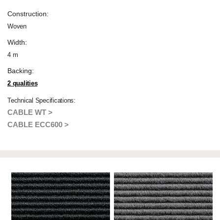
Construction:
Woven
Width:
4 m
Backing:
2 qualities
Technical Specifications:
CABLE WT >
CABLE ECC600 >