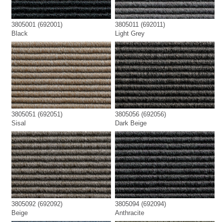
3805001 (692001)
3805011 (692011)
Black
Light Grey
3805051 (692051)
3805056 (692056)
Sisal
Dark Beige
3805092 (692092)
3805094 (692094)
Beige
Anthracite