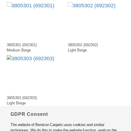
3805301 (692301)
3805302 (692302)
Medium Beige
Light Beige
3805303 (692303)
Light Beige
GDPR Consent
The website of Bentzon Carpets uses cookies and similar
techniques. We do this to make the website function, analyze the