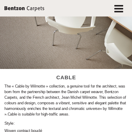
CABLE
The « Cable by Wilmotte » collection, a genuine tool for the architect, was
born from the partnership between the Danish carpet weaver, Bentzon
Carpets, and the French architect, Jean Michel Wilmotte. This selection of
colours and design, composes a vibrant, sensitive and elegant palette that
harmoniously enriches the textural and chromatic universe« by Wilmotte
».Cable is suitable for high-traffic areas.
Style:
Woven contract bouclé