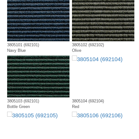
3805101 (692101)
3805102 (692102)
Navy Blue
Olive
3805103 (692101)
3805104 (692104)
Bottle Green
Red